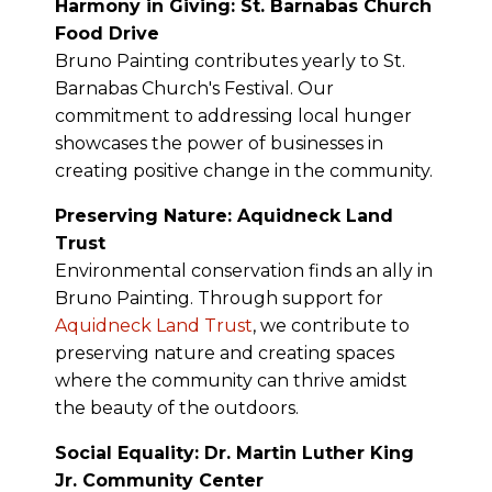
Harmony in Giving: St. Barnabas Church
Food Drive
Bruno Painting contributes yearly to St.
Barnabas Church's Festival. Our
commitment to addressing local hunger
showcases the power of businesses in
creating positive change in the community.
Preserving Nature: Aquidneck Land
Trust
Environmental conservation finds an ally in
Bruno Painting. Through support for
Aquidneck Land Trust
, we contribute to
preserving nature and creating spaces
where the community can thrive amidst
the beauty of the outdoors.
Social Equality: Dr. Martin Luther King
Jr. Community Center