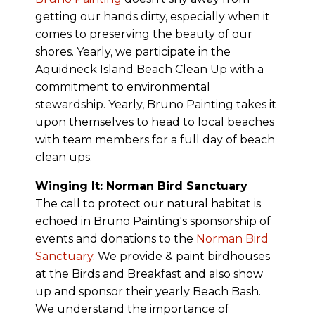
getting our hands dirty, especially when it
comes to preserving the beauty of our
shores. Yearly, we participate in the
Aquidneck Island Beach Clean Up with a
commitment to environmental
stewardship. Yearly, Bruno Painting takes it
upon themselves to head to local beaches
with team members for a full day of beach
clean ups.
Winging It: Norman Bird Sanctuary
The call to protect our natural habitat is
echoed in Bruno Painting's sponsorship of
events and donations to the
Norman Bird
Sanctuary
. We provide & paint birdhouses
at the Birds and Breakfast and also show
up and sponsor their yearly Beach Bash.
We understand the importance of