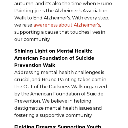
autumn, and it's also the time when Bruno
Painting joins the Alzheimer’s Association
Walk to End Alzheimer's. With every step,
we raise
awareness about Alzheimer's
,
supporting a cause that touches lives in
our community.
Shining Light on Mental Health:
American Foundation of Suicide
Prevention Walk
Addressing mental health challenges is
crucial, and Bruno Painting takes part in
the Out of the Darkness Walk organized
by the American Foundation of Suicide
Prevention. We believe in helping
destigmatize mental health issues and
fostering a supportive community.
Fielding Dreams: Supporting Youth