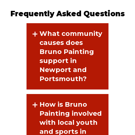
Frequently Asked Questions
What community
causes does
Bruno Painting
support in
Newport and
Portsmouth?
How is Bruno
Painting involved
with local youth
and sports in