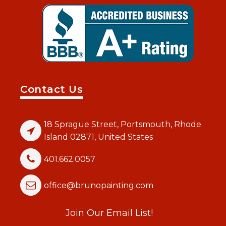
Contact Us
18 Sprague Street, Portsmouth, Rhode
Island 02871, United States
401.662.0057
office@brunopainting.com
Join Our Email List!