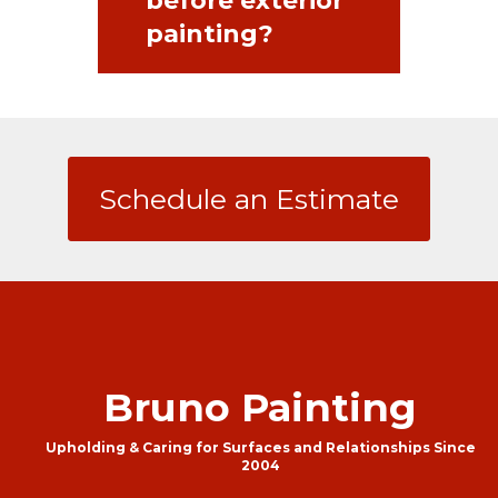
before exterior
painting?
Schedule an Estimate
Bruno Painting
Upholding & Caring for Surfaces and Relationships Since
2004