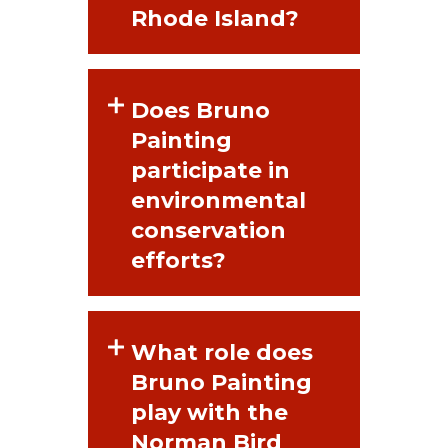
Rhode Island?
Does Bruno
Painting
participate in
environmental
conservation
efforts?
What role does
Bruno Painting
play with the
Norman Bird