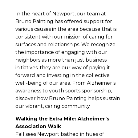
In the heart of Newport, our team at
Bruno Painting has offered support for
various causes in the area because that is
consistent with our mission of caring for
surfaces and relationships. We recognize
the importance of engaging with our
neighbors as more than just business
initiatives; they are our way of paying it
forward and investing in the collective
well-being of our area. From Alzheimer’s
awareness to youth sports sponsorship,
discover how Bruno Painting helps sustain
our vibrant, caring community.
Walking the Extra Mile: Alzheimer’s
Association Walk
Fall sees Newport bathed in hues of