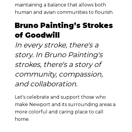
maintaining a balance that allows both
human and avian communities to flourish.
Bruno Painting’s Strokes
of Goodwill
In every stroke, there's a
story. In Bruno Painting's
strokes, there's a story of
community, compassion,
and collaboration.
Let's celebrate and support those who
make Newport and its surrounding areas a
more colorful and caring place to call
home.