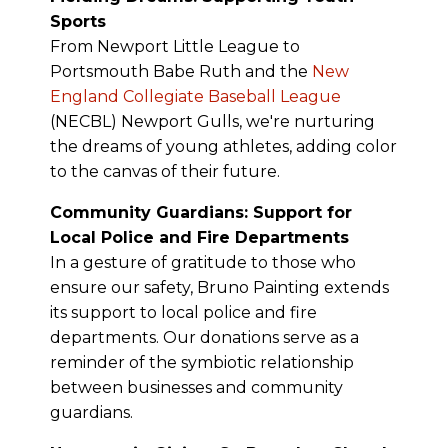
Sports
From Newport Little League to
Portsmouth Babe Ruth and the
New
England Collegiate Baseball League
(NECBL) Newport Gulls, we're nurturing
the dreams of young athletes, adding color
to the canvas of their future.
Community Guardians: Support for
Local Police and Fire Departments
In a gesture of gratitude to those who
ensure our safety, Bruno Painting extends
its support to local police and fire
departments. Our donations serve as a
reminder of the symbiotic relationship
between businesses and community
guardians.