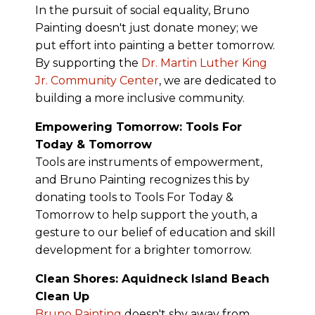
In the pursuit of social equality, Bruno
Painting doesn't just donate money; we
put effort into painting a better tomorrow.
By supporting the
Dr. Martin Luther King
Jr. Community Center
, we are dedicated to
building a more inclusive community.
Empowering Tomorrow: Tools For
Today & Tomorrow
Tools are instruments of empowerment,
and Bruno Painting recognizes this by
donating tools to Tools For Today &
Tomorrow to help support the youth, a
gesture to our belief of education and skill
development for a brighter tomorrow.
Clean Shores: Aquidneck Island Beach
Clean Up
Bruno Painting
doesn't shy away from