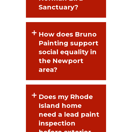
Sanctuary?
How does Bruno
Painting support
social equality in
the Newport
area?
Does my Rhode
Island home
need a lead paint
inspection