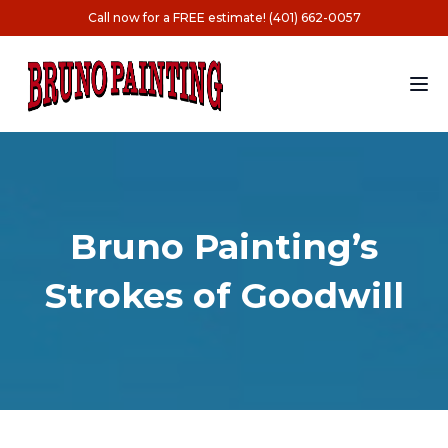
Call now for a FREE estimate! (401) 662-0057
Bruno Painting’s
Strokes of Goodwill