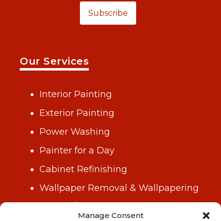
Subscribe
Our Services
Interior Painting
Exterior Painting
Power Washing
Painter for a Day
Cabinet Refinishing
Wallpaper Removal & Wallpapering
Drywall/Repair & Plastering
Manage Consent