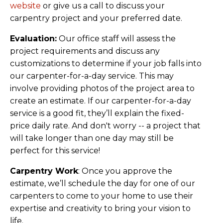
website
or give us a call to discuss your
carpentry project and your preferred date.
Evaluation:
Our office staff will assess the
project requirements and discuss any
customizations to determine if your job falls into
our carpenter-for-a-day service. This may
involve providing photos of the project area to
create an estimate. If our carpenter-for-a-day
service is a good fit, they’ll explain the fixed-
price daily rate. And don't worry -- a project that
will take longer than one day may still be
perfect for this service!
Carpentry Work
: Once you approve the
estimate, we’ll schedule the day for one of our
carpenters to come to your home to use their
expertise and creativity to bring your vision to
life.