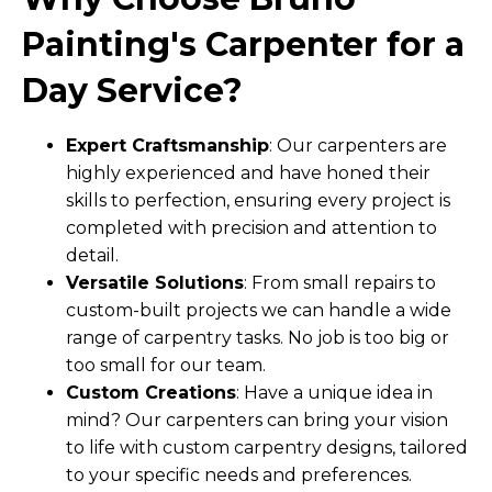
Painting's Carpenter for a
Day Service?
Expert Craftsmanship
: Our carpenters are
highly experienced and have honed their
skills to perfection, ensuring every project is
completed with precision and attention to
detail.
Versatile Solutions
: From small repairs to
custom-built projects we can handle a wide
range of carpentry tasks. No job is too big or
too small for our team.
Custom Creations
: Have a unique idea in
mind? Our carpenters can bring your vision
to life with custom carpentry designs, tailored
to your specific needs and preferences.