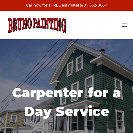
Call now for a FREE estimate! (401) 662-0057
Carpenter for a
Day Service