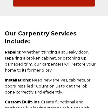
Our Carpentry Services
Include:
Repairs
:
Whether it's fixing a squeaky door,
repairing a broken cabinet, or patching up
damaged trim, our carpenters will restore your
home to its former glory.
Installations
:
Need new shelves, cabinets, or
doors installed? Count on us to get the job
done correctly and efficiently.
Custom Built-ins
:
Create functional and