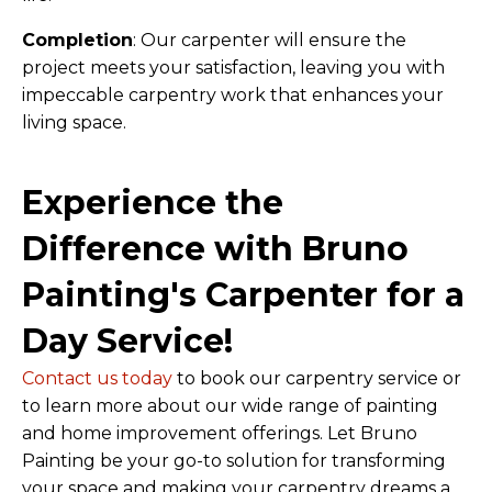
Completion
: Our carpenter will ensure the
project meets your satisfaction, leaving you with
impeccable carpentry work that enhances your
living space.
Experience the
Difference with Bruno
Painting's Carpenter for a
Day Service!
Contact us today
to book our carpentry service or
to learn more about our wide range of painting
and home improvement offerings. Let Bruno
Painting be your go-to solution for transforming
your space and making your carpentry dreams a