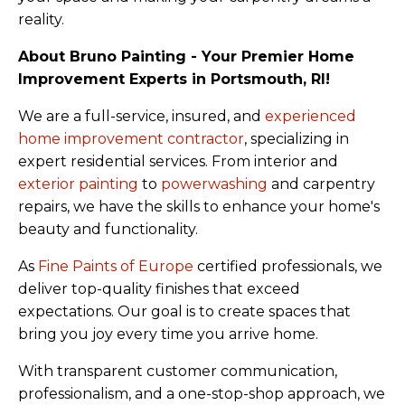
reality.
About Bruno Painting - Your Premier Home
Improvement Experts in Portsmouth, RI!
We are a full-service, insured, and
experienced
home improvement contractor
, specializing in
expert residential services. From interior and
exterior painting
to
powerwashing
and carpentry
repairs, we have the skills to enhance your home's
beauty and functionality.
As
Fine Paints of Europe
certified professionals, we
deliver top-quality finishes that exceed
expectations. Our goal is to create spaces that
bring you joy every time you arrive home.
With transparent customer communication,
professionalism, and a one-stop-shop approach, we