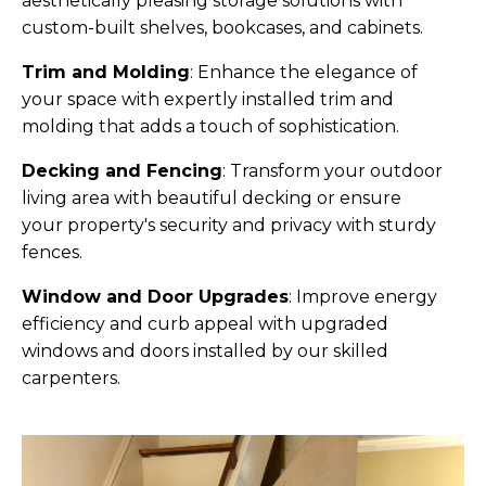
aesthetically pleasing storage solutions with
custom-built shelves, bookcases, and cabinets.
Trim and Molding
:
Enhance the elegance of
your space with expertly installed trim and
molding that adds a touch of sophistication.
Decking and Fencing
:
Transform your outdoor
living area with beautiful decking or ensure
your property's security and privacy with sturdy
fences.
Window and Door Upgrades
:
Improve energy
efficiency and curb appeal with upgraded
windows and doors installed by our skilled
carpenters.