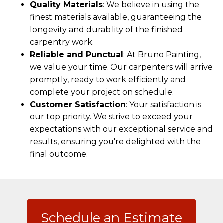
Quality Materials
: We believe in using the
finest materials available, guaranteeing the
longevity and durability of the finished
carpentry work.
Reliable and Punctual
: At Bruno Painting,
we value your time. Our carpenters will arrive
promptly, ready to work efficiently and
complete your project on schedule.
Customer Satisfaction
: Your satisfaction is
our top priority. We strive to exceed your
expectations with our exceptional service and
results, ensuring you're delighted with the
final outcome.
Schedule an Estimate