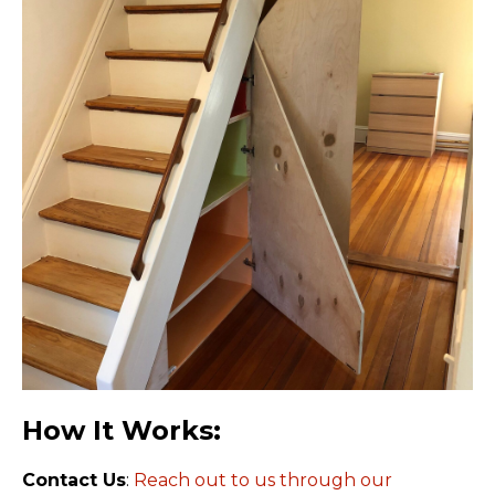
How It Works:
Contact Us
:
Reach out to us through our