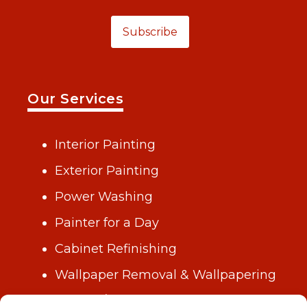
Subscribe
Our Services
Interior Painting
Exterior Painting
Power Washing
Painter for a Day
Cabinet Refinishing
Wallpaper Removal & Wallpapering
Drywall/Repair & Plastering