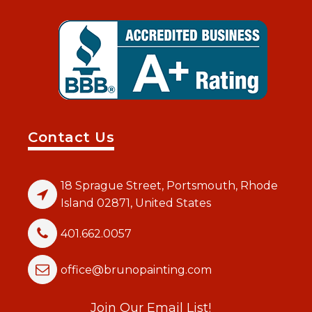
Contact Us
18 Sprague Street, Portsmouth, Rhode
Island 02871, United States
401.662.0057
office@brunopainting.com
Join Our Email List!