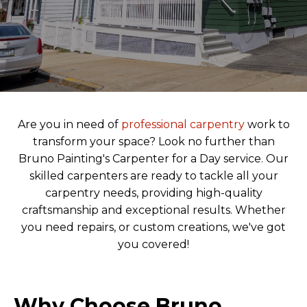
Are you in need of
professional carpentry
work to
transform your space? Look no further than
Bruno Painting's Carpenter for a Day service. Our
skilled carpenters are ready to tackle all your
carpentry needs, providing high-quality
craftsmanship and exceptional results. Whether
you need repairs, or custom creations, we've got
you covered!
Why Choose Bruno