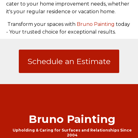
cater to your home improvement needs, whether
it's your regular residence or vacation home.
Transform your spaces with
Bruno Painting
today
- Your trusted choice for exceptional results.
Schedule an Estimate
Bruno Painting
Upholding & Caring for Surfaces and Relationships Since
2004