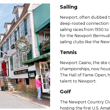
Sailing
Newport, often dubbed the
deep-rooted connection to
sailing races from 1930 to
for the Newport Bermuda 
sailing clubs like the New
Tennis
Newport Casino, the site 
championships, now house
The Hall of Fame Open, he
talent to Newport.
Golf
The Newport Country Club,
hosting the first U.S. Am