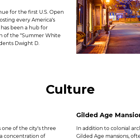
nue for the first U.S. Open
hosting every America's
 has been a hub for
ion of the "Summer White
idents Dwight D.
Culture
Gilded Age Mansio
 one of the city's three
In addition to colonial ar
 a concentration of
Gilded Age mansions, oft