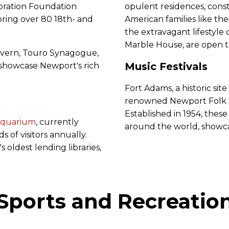
oration Foundation
opulent residences, cons
toring over 80 18th- and
American families like the
the extravagant lifestyle 
Marble House, are open t
avern, Touro Synagogue,
Music Festivals
howcase Newport's rich
Fort Adams, a historic sit
renowned Newport Folk Fe
Established in 1954, these
Aquarium
, currently
around the world, showcas
s of visitors annually.
 oldest lending libraries,
Sports and Recreatio