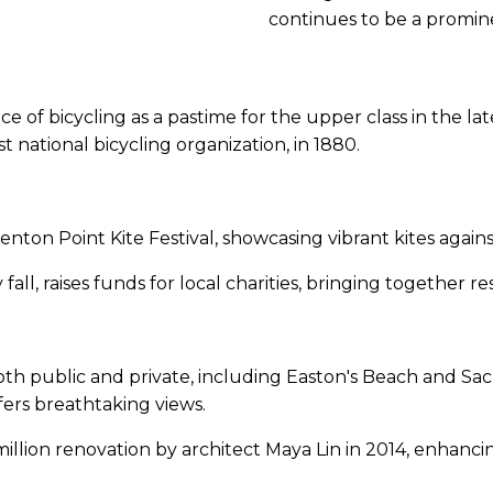
continues to be a promine
 of bicycling as a pastime for the upper class in the la
 national bicycling organization, in 1880.
nton Point Kite Festival, showcasing vibrant kites again
ll, raises funds for local charities, bringing together re
th public and private, including Easton's Beach and Sac
fers breathtaking views.
ion renovation by architect Maya Lin in 2014, enhancing