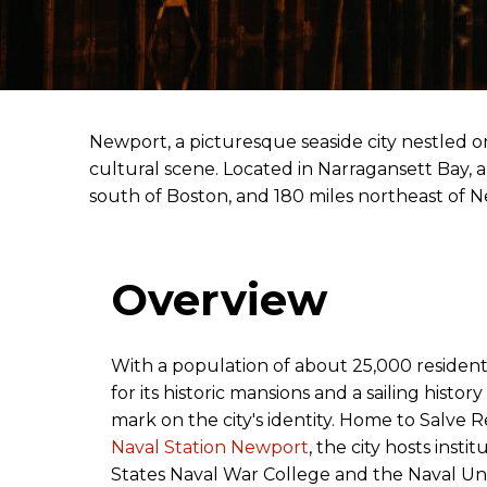
Newport, a picturesque seaside city nestled on
cultural scene. Located in Narragansett Bay, a
south of Boston, and 180 miles northeast of 
Overview
With a population of about 25,000 residen
for its historic mansions and a sailing history
mark on the city's identity. Home to Salve 
Naval Station Newport
, the city hosts insti
States Naval War College and the Naval U