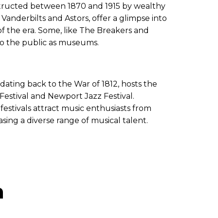
tructed between 1870 and 1915 by wealthy
 Vanderbilts and Astors, offer a glimpse into
of the era. Some, like The Breakers and
o the public as museums.
e dating back to the War of 1812, hosts the
stival and Newport Jazz Festival.
 festivals attract music enthusiasts from
ing a diverse range of musical talent.
n