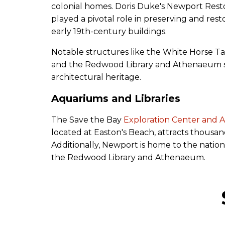
colonial homes. Doris Duke's Newport Rest
played a pivotal role in preserving and res
early 19th-century buildings.
Notable structures like the White Horse T
and the Redwood Library and Athenaeum s
architectural heritage.
Aquariums and Libraries
The Save the Bay
Exploration Center and 
located at Easton's Beach, attracts thousand
Additionally, Newport is home to the nation's
the Redwood Library and Athenaeum.