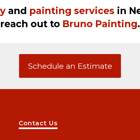
ry
and
painting services
in Ne
reach out to
Bruno Painting
.
Schedule an Estimate
Contact Us