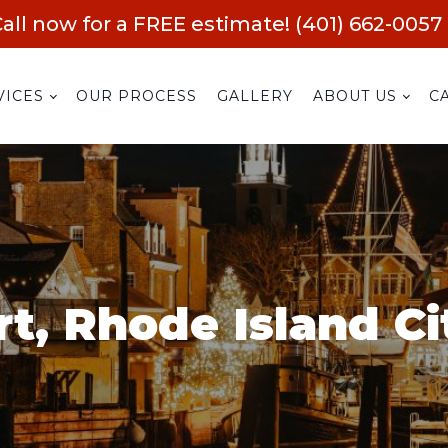
all now for a FREE estimate! (401) 662-0057
VICES
OUR PROCESS
GALLERY
ABOUT US
C
t, Rhode Island Ci