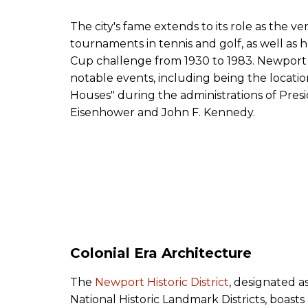
The city's fame extends to its role as the ve
tournaments in tennis and golf, as well as 
Cup challenge from 1930 to 1983. Newport
notable events, including being the locat
Houses" during the administrations of Pres
Eisenhower and John F. Kennedy.
Colonial Era Architecture
The
Newport Historic District
, designated as
National Historic Landmark Districts, boasts