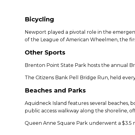
Bicycling
Newport played a pivotal role in the emergence
of the League of American Wheelmen, the first
Other Sports
Brenton Point State Park hosts the annual Bre
The Citizens Bank Pell Bridge Run, held every fa
Beaches and Parks
Aquidneck Island features several beaches, bo
public access walkway along the shoreline, of
Queen Anne Square Park underwent a $3.5 mill