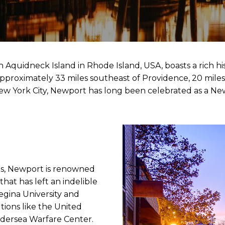
 Aquidneck Island in Rhode Island, USA, boasts a rich hi
pproximately 33 miles southeast of Providence, 20 miles 
New York City, Newport has long been celebrated as a 
ts, Newport is renowned
 that has left an indelible
Regina University and
tutions like the United
ndersea Warfare Center.