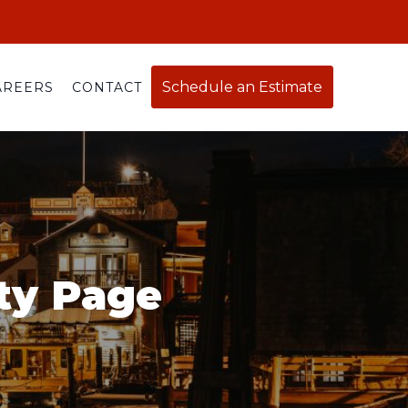
Schedule an Estimate
AREERS
CONTACT
ty Page