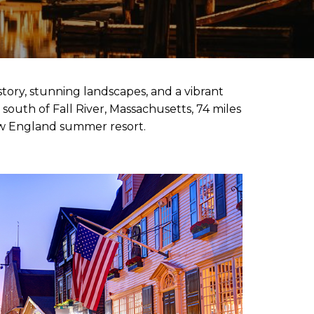
story, stunning landscapes, and a vibrant
south of Fall River, Massachusetts, 74 miles
New England summer resort.