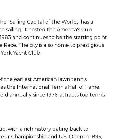
 "Sailing Capital of the World," has a
 sailing. It hosted the America's Cup
 1983 and continues to be the starting point
Race. The city is also home to prestigious
 York Yacht Club.
of the earliest American lawn tennis
s the International Tennis Hall of Fame.
ld annually since 1976, attracts top tennis
 with a rich history dating back to
ateur Championship and U.S. Open in 1895,