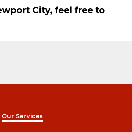
wport City, feel free to
Our Services