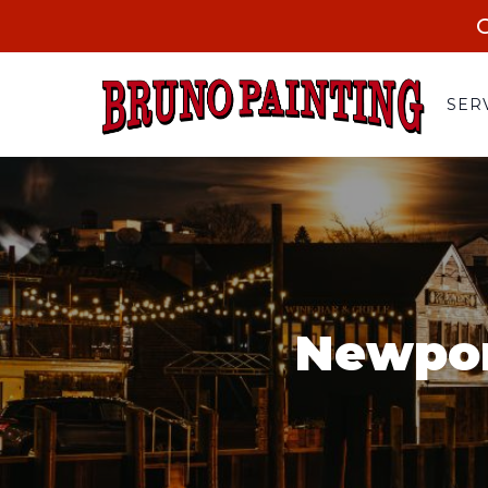
C
SER
Newpor