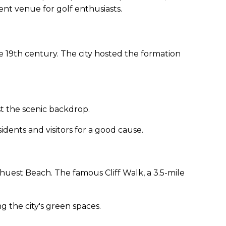
nt venue for golf enthusiasts.
te 19th century. The city hosted the formation
st the scenic backdrop.
sidents and visitors for a good cause.
huest Beach. The famous Cliff Walk, a 3.5-mile
 the city's green spaces.