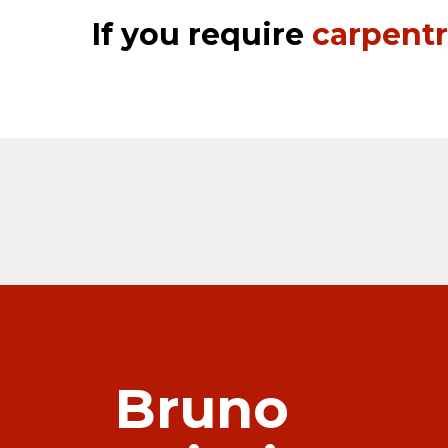
If you require
carpent
Bruno