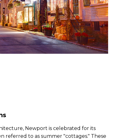
ns
chitecture, Newport is celebrated for its
en referred to as summer "cottages." These