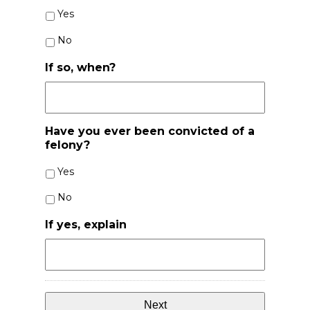
Yes
No
If so, when?
Have you ever been convicted of a
felony?
Yes
No
If yes, explain