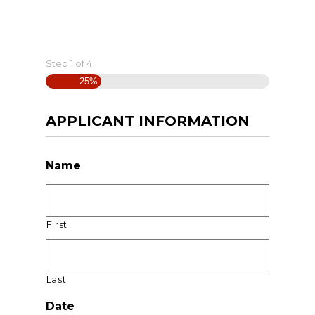
Step
1
of
4
25%
APPLICANT INFORMATION
Name
First
Last
Date