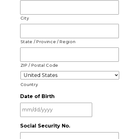
City
State / Province / Region
ZIP / Postal Code
Country
Date of Birth
MM
Social Security No.
slash
DD