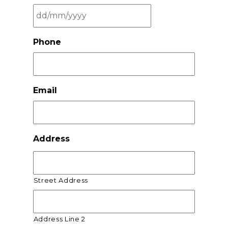
DD
Phone
slash
MM
slash
YYYY
Email
Address
Street Address
Address Line 2