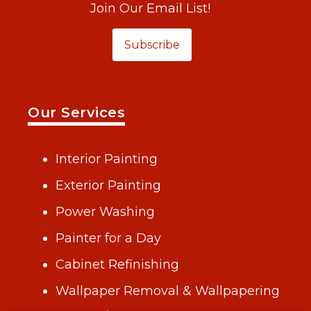
Join Our Email List!
Subscribe
Our Services
Interior Painting
Exterior Painting
Power Washing
Painter for a Day
Cabinet Refinishing
Wallpaper Removal & Wallpapering