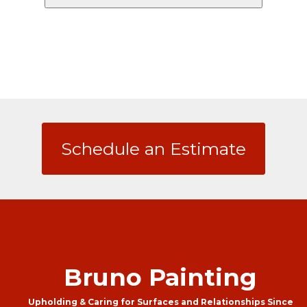
Schedule an Estimate
Bruno Painting
Upholding & Caring for Surfaces and Relationships Since