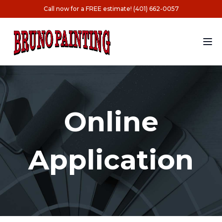
Call now for a FREE estimate! (401) 662-0057
Online
Application