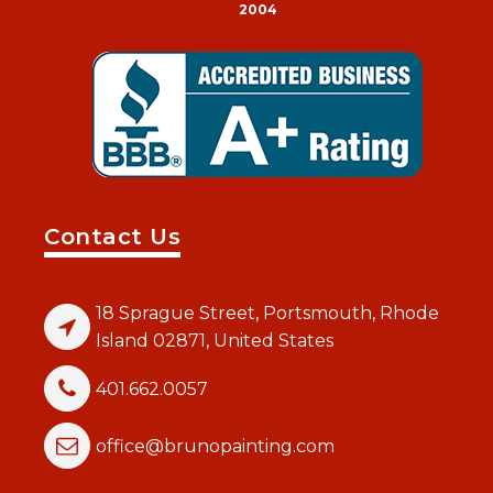
2004
Contact Us
18 Sprague Street, Portsmouth, Rhode
Island 02871, United States
401.662.0057
office@brunopainting.com