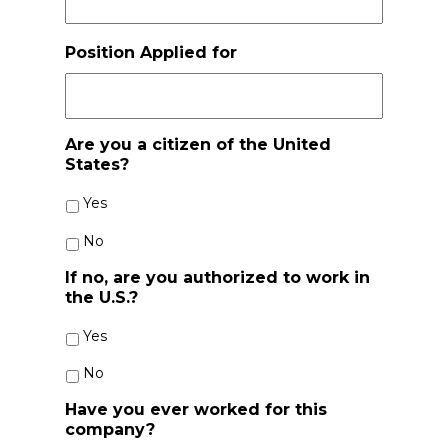
slash
YYYY
Position Applied for
Are you a citizen of the United
States?
Yes
No
If no, are you authorized to work in
the U.S.?
Yes
No
Have you ever worked for this
company?