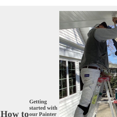
Getting
started with
How to
our Painter