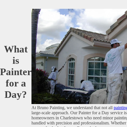
What
is
Painter
for a
Day?
At Bruno Painting, we understand that not all
paintin
large-scale approach. Our Painter for a Day service is 
homeowners in Charlestown who need minor painting 
handled with precision and professionalism. Whether