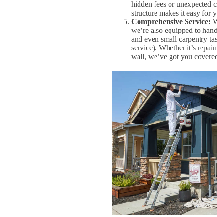
hidden fees or unexpected c
structure makes it easy for 
Comprehensive Service:
Wh
we’re also equipped to handl
and even small carpentry ta
service). Whether it’s repain
wall, we’ve got you covere