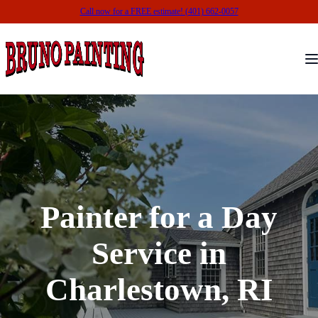
Call now for a FREE estimate! (401) 662-0057
Painter for a Day
Service in
Charlestown, RI