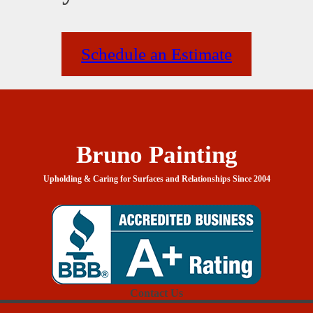
Schedule an Estimate
Bruno Painting
Upholding & Caring for Surfaces and Relationships Since 2004
Contact Us