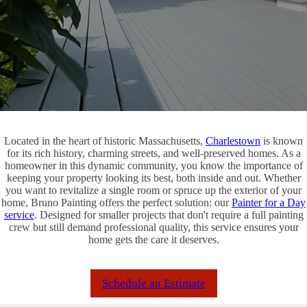
Located in the heart of historic Massachusetts,
Charlestown
is known
for its rich history, charming streets, and well-preserved homes. As a
homeowner in this dynamic community, you know the importance of
keeping your property looking its best, both inside and out. Whether
you want to revitalize a single room or spruce up the exterior of your
home, Bruno Painting offers the perfect solution: our
Painter for a Day
service
. Designed for smaller projects that don't require a full painting
crew but still demand professional quality, this service ensures your
home gets the care it deserves.
Schedule an Estimate