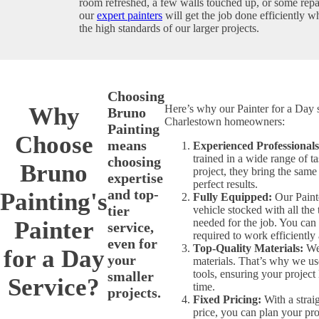
room refreshed, a few walls touched up, or some repa
our
expert painters
will get the job done efficiently w
the high standards of our larger projects.
Choosing
Why
Here’s why our Painter for a Day s
Bruno
Charlestown homeowners:
Painting
Choose
means
Experienced Professionals
trained in a wide range of t
choosing
Bruno
project, they bring the same
expertise
perfect results.
and top-
Painting's
Fully Equipped:
Our Painte
tier
vehicle stocked with all the
Painter
needed for the job. You can 
service,
required to work efficiently
even for
Top-Quality Materials:
We 
for a Day
your
materials. That’s why we u
tools, ensuring your project 
smaller
Service?
time.
projects.
Fixed Pricing:
With a strai
price, you can plan your pro