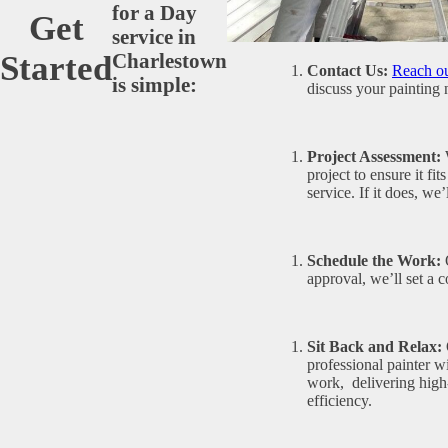
for a Day
Get
service in
Charlestown
Started
Contact Us:
Reach ou
is simple:
discuss your painting 
Project Assessment:
W
project to ensure it fi
service. If it does, we
Schedule the Work:
O
approval, we’ll set a 
Sit Back and Relax:
professional painter wi
work, delivering high-
efficiency.