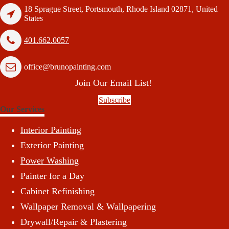
18 Sprague Street, Portsmouth, Rhode Island 02871, United
States
401.662.0057
office@brunopainting.com
Join Our Email List!
Subscribe
Our Services
Interior Painting
Exterior Painting
Power Washing
Painter for a Day
Cabinet Refinishing
Wallpaper Removal & Wallpapering
Drywall/Repair & Plastering