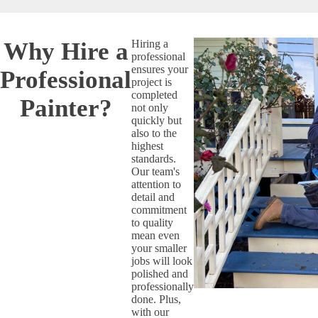
Why Hire a
Hiring a
professional
ensures your
Professional
project is
completed
Painter?
not only
quickly but
also to the
highest
standards.
Our team's
attention to
detail and
commitment
to quality
mean even
your smaller
jobs will look
polished and
professionally
done. Plus,
with our