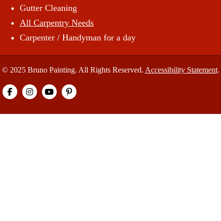
Gutter Cleaning
All Carpentry Needs
Carpenter / Handyman for a day
© 2025 Bruno Painting. All Rights Reserved.
Accessibility Statement
.