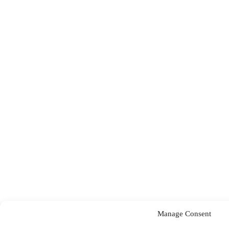
Manage Consent