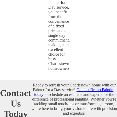
Painter for a
Day service,
you benefit
from the
convenience
of a fixed
price and a
single-day
commitment,
making it an
excellent
choice for
busy
Charlestown
homeowners.
Ready to refresh your Charlestown home with our
Painter for a Day service?
Contact Bruno Painting
Contact
today
to schedule an estimate and experience the
difference of professional painting. Whether you’re
Us
tackling small touch-ups or transforming a room,
we’re here to bring your vision to life with precision
Today
and expertise.