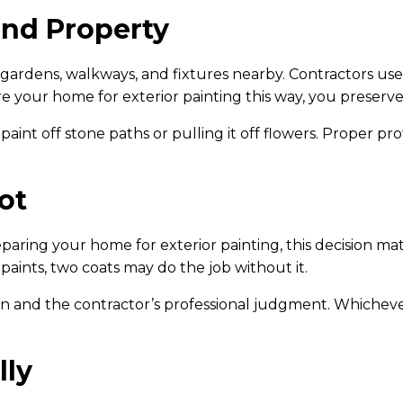
and Property
 gardens, walkways, and fixtures nearby. Contractors use 
 your home for exterior painting this way, you preserve
nt off stone paths or pulling it off flowers. Proper p
ot
paring your home for exterior painting, this decision ma
aints, two coats may do the job without it.
 and the contractor’s professional judgment. Whichever 
lly