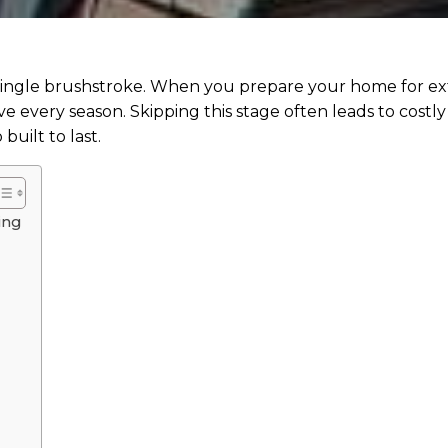
 single brushstroke. When you prepare your home for ext
e every season. Skipping this stage often leads to costly 
built to last.
ing