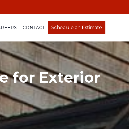
Schedule an Estimate
AREERS
CONTACT
 for Exterior