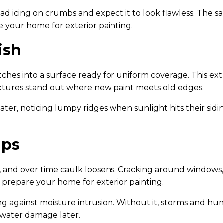
read icing on crumbs and expect it to look flawless. The
e your home for exterior painting.
ish
hes into a surface ready for uniform coverage. This extr
xtures stand out where new paint meets old edges.
ter, noticing lumpy ridges when sunlight hits their sidi
aps
and over time caulk loosens. Cracking around windows, t
 prepare your home for exterior painting.
ing against moisture intrusion. Without it, storms and hu
 water damage later.