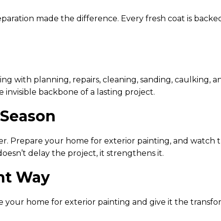
ration made the difference. Every fresh coat is backed
 with planning, repairs, cleaning, sanding, caulking, a
 invisible backbone of a lasting project.
 Season
er. Prepare your home for exterior painting, and watch 
esn’t delay the project, it strengthens it.
ght Way
e your home for exterior painting and give it the transfo