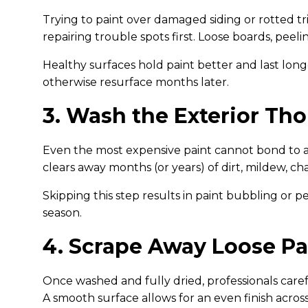
Trying to paint over damaged siding or rotted t
repairing trouble spots first. Loose boards, pee
Healthy surfaces hold paint better and last lon
otherwise resurface months later.
3. Wash the Exterior Th
Even the most expensive paint cannot bond to a
clears away months (or years) of dirt, mildew, cha
Skipping this step results in paint bubbling or pe
season.
4. Scrape Away Loose Pa
Once washed and fully dried, professionals careful
A smooth surface allows for an even finish acros