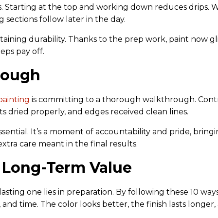
tters. Starting at the top and working down reduces drips.
 sections follow later in the day.
taining durability. Thanks to the prep work, paint now 
teps pay off.
hrough
painting
is committing to a thorough walkthrough. Cont
ts dried properly, and edges received clean lines.
sential. It’s a moment of accountability and pride, bringin
ra care meant in the final results.
 Long-Term Value
asting one lies in preparation. By following these 10 way
and time. The color looks better, the finish lasts longer,