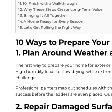
10. Finish with a Walkthrough
Why These Steps Create Long-Term Value
Bringing It All Together
A Home Ready for Every Season
Let’s Get Rolling the Right Way
10 Ways to Prepare Your
1. Plan Around Weather
The first way to prepare your home for exterior
High humidity leads to slow drying, while extrem
challenge.
Professional painters map out schedules with the
success before the ladders are even placed. O
2. Repair Damaged Surf