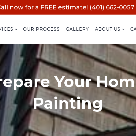
all now for a FREE estimate! (401) 662-0057
VICES
OUR PROCESS
GALLERY
ABOUT US
C
repare Your Home
Painting