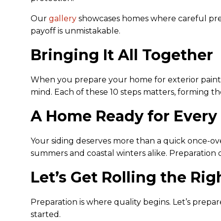
Our
gallery
showcases homes where careful prepa
payoff is unmistakable.
Bringing It All Together
When you prepare your home for exterior painting
mind. Each of these 10 steps matters, forming the
A Home Ready for Every
Your siding deserves more than a quick once-ov
summers and coastal winters alike. Preparation do
Let’s Get Rolling the Ri
Preparation is where quality begins. Let’s prepar
started.