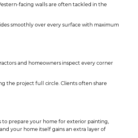
 Western-facing walls are often tackled in the
glides smoothly over every surface with maximum
ractors and homeowners inspect every corner
g the project full circle. Clients often share
s to prepare your home for exterior painting,
 and your home itself gains an extra layer of