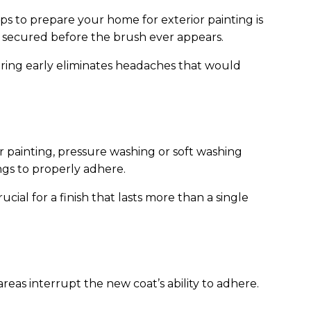
s to prepare your home for exterior painting is
or secured before the brush ever appears.
iring early eliminates headaches that would
 painting, pressure washing or soft washing
ings to properly adhere.
ucial for a finish that lasts more than a single
areas interrupt the new coat’s ability to adhere.