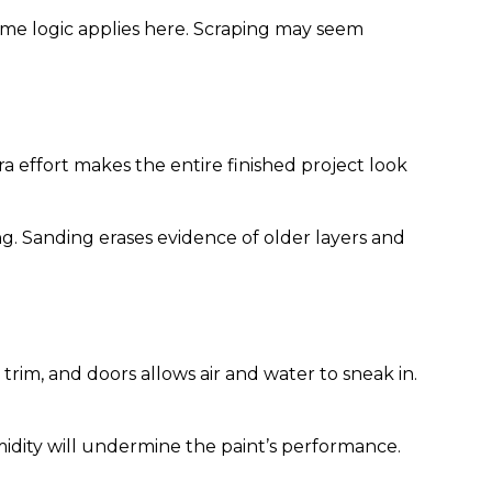
 same logic applies here. Scraping may seem
a effort makes the entire finished project look
ng. Sanding erases evidence of older layers and
rim, and doors allows air and water to sneak in.
midity will undermine the paint’s performance.