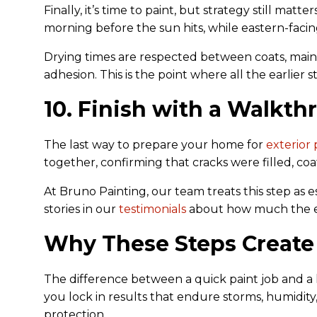
Finally, it’s time to paint, but strategy still ma
morning before the sun hits, while eastern-facing
Drying times are respected between coats, main
adhesion. This is the point where all the earlier s
10. Finish with a Walkt
The last way to prepare your home for
exterior 
together, confirming that cracks were filled, coa
At Bruno Painting, our team treats this step as es
stories in our
testimonials
about how much the ext
Why These Steps Create
The difference between a quick paint job and a l
you lock in results that endure storms, humidity, 
protection.