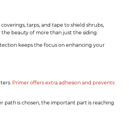
coverings, tarps, and tape to shield shrubs,
 the beauty of more than just the siding.
rotection keeps the focus on enhancing your
tters.
Primer offers extra adhesion and prevents
path is chosen, the important part is reaching