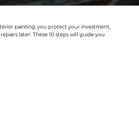
erior painting, you protect your investment,
repairs later. These 10 steps will guide you