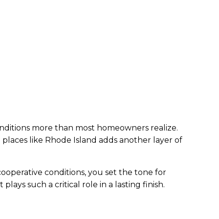
conditions more than most homeowners realize.
 places like Rhode Island adds another layer of
cooperative conditions, you set the tone for
ys such a critical role in a lasting finish.