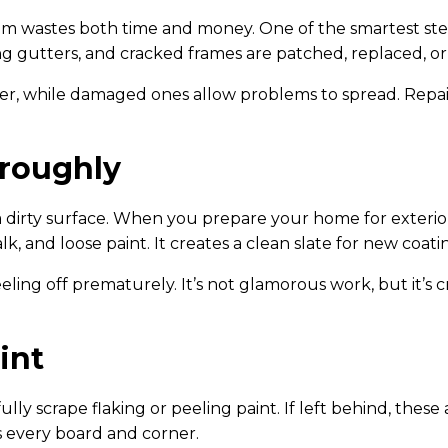
rim wastes both time and money. One of the smartest step
ling gutters, and cracked frames are patched, replaced, 
ger, while damaged ones allow problems to spread. Repa
oroughly
 dirty surface. When you prepare your home for exterior
lk, and loose paint. It creates a clean slate for new coat
eling off prematurely. It’s not glamorous work, but it’s cr
int
ly scrape flaking or peeling paint. If left behind, these 
s every board and corner.