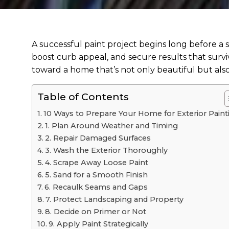
A successful paint project begins long before a
boost curb appeal, and secure results that surviv
toward a home that’s not only beautiful but also 
Table of Contents
10 Ways to Prepare Your Home for Exterior Paint
1. Plan Around Weather and Timing
2. Repair Damaged Surfaces
3. Wash the Exterior Thoroughly
4. Scrape Away Loose Paint
5. Sand for a Smooth Finish
6. Recaulk Seams and Gaps
7. Protect Landscaping and Property
8. Decide on Primer or Not
9. Apply Paint Strategically