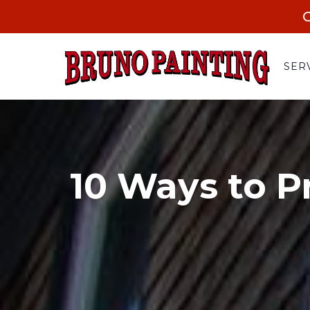
C
SER
10 Ways to P