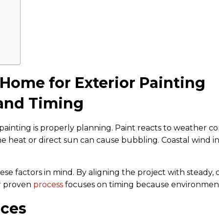
 Home for Exterior Painting
 and Timing
 painting is properly planning. Paint reacts to weather 
e heat or direct sun can cause bubbling. Coastal wind in
se factors in mind. By aligning the project with steady, 
ur proven
process
focuses on timing because environment pla
aces