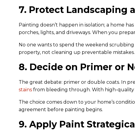
7. Protect Landscaping 
Painting doesn’t happen in isolation; a home has
porches, lights, and driveways. When you prepare
No one wants to spend the weekend scrubbing pai
property, not cleaning up preventable mistakes.
8. Decide on Primer or N
The great debate: primer or double coats. In pre
stains
from bleeding through. With high-quality p
The choice comes down to your home’s condition
agreement before painting begins.
9. Apply Paint Strategica