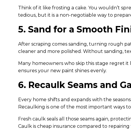
Think of it like frosting a cake. You wouldn’t sp
tedious, but it is a non-negotiable way to prepar
5. Sand for a Smooth Fin
After scraping comes sanding, turning rough patc
cleaner and more polished. Without sanding, te
Many homeowners who skip this stage regret it la
ensures your new paint shines evenly.
6. Recaulk Seams and G
Every home shifts and expands with the seasons, 
Recaulking is one of the most important ways to
Fresh caulk seals all those seams again, protect
Caulk is cheap insurance compared to repairing