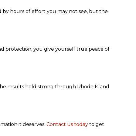
 by hours of effort you may not see, but the
nd protection, you give yourself true peace of
the results hold strong through Rhode Island
rmation it deserves.
Contact us today
to get