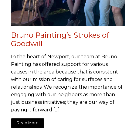
Bruno Painting’s Strokes of
Goodwill
In the heart of Newport, our team at Bruno
Painting has offered support for various
causes in the area because that is consistent
with our mission of caring for surfaces and
relationships. We recognize the importance of
engaging with our neighbors as more than
just business initiatives; they are our way of
paying it forward […]
Read More