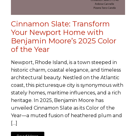
Cinnamon Slate: Transform
Your Newport Home with
Benjamin Moore’s 2025 Color
of the Year
Newport, Rhode Island, is a town steeped in
historic charm, coastal elegance, and timeless
architectural beauty. Nestled on the Atlantic
coast, this picturesque city is synonymous with
stately homes, maritime influences, and a rich
heritage. In 2025, Benjamin Moore has
unveiled Cinnamon Slate as its Color of the
Year—a muted fusion of heathered plum and
[…]