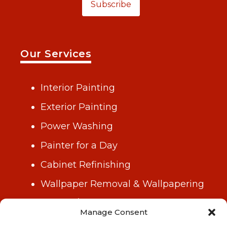
Subscribe
Our Services
Interior Painting
Exterior Painting
Power Washing
Painter for a Day
Cabinet Refinishing
Wallpaper Removal & Wallpapering
Drywall/Repair & Plastering
Manage Consent
Gutter Cleaning