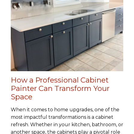
How a Professional Cabinet
Painter Can Transform Your
Space
When it comes to home upgrades, one of the
most impactful transformations is a cabinet
refresh. Whether in your kitchen, bathroom, or
another space, the cabinets play a pivotal role