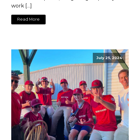
work […]
Read More
July 25, 2024