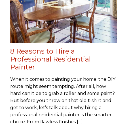
8 Reasons to Hire a
Professional Residential
Painter
When it comes to painting your home, the DIY
route might seem tempting. After all, how
hard can it be to grab a roller and some paint?
But before you throw on that old t-shirt and
get to work, let’s talk about why hiring a
professional residential painter is the smarter
choice. From flawless finishes […]