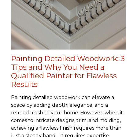
Painting Detailed Woodwork: 3
Tips and Why You Need a
Qualified Painter for Flawless
Results
Painting detailed woodwork can elevate a
space by adding depth, elegance, and a
refined finish to your home. However, when it
comes to intricate designs, trim, and molding,
achieving a flawless finish requires more than
just a steady hand—it requires expertise,