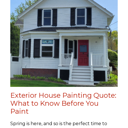
Exterior House Painting Quote:
What to Know Before You
Paint
Spring is here, and so is the perfect time to