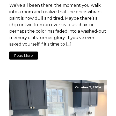
We’ve all been there: the moment you walk
into a room and realize that the once-vibrant
paint is now dull and tired. Maybe there’s a
chip or two from an overzealous chair, or
perhaps the color has faded into a washed-out
memory of its former glory. If you’ve ever
asked yourself if it's time to […]
Read More
October 2, 2024