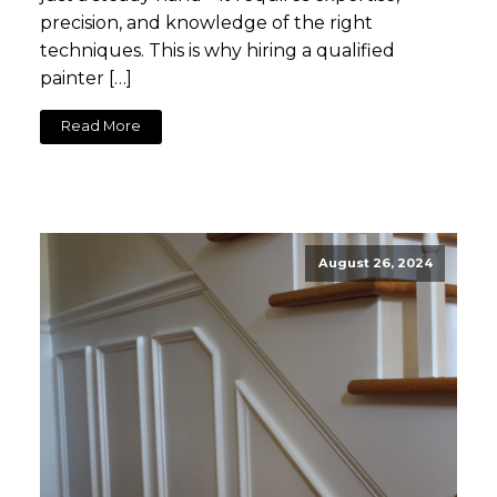
precision, and knowledge of the right
techniques. This is why hiring a qualified
painter […]
Read More
August 26, 2024