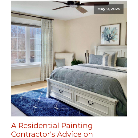
May 9, 2025
A Residential Painting
Contractor's Advice on