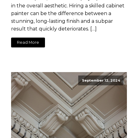
in the overall aesthetic. Hiring a skilled cabinet
painter can be the difference between a
stunning, long-lasting finish and a subpar
result that quickly deteriorates. […]
Read More
September 12, 2024