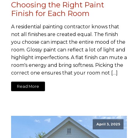
Choosing the Right Paint
Finish for Each Room
A residential painting contractor knows that
not all finishes are created equal. The finish
you choose can impact the entire mood of the
room. Glossy paint can reflect a lot of light and
highlight imperfections. A flat finish can mute a
room's energy and bring softness. Picking the
correct one ensures that your room not […]
Read More
April 3, 2025