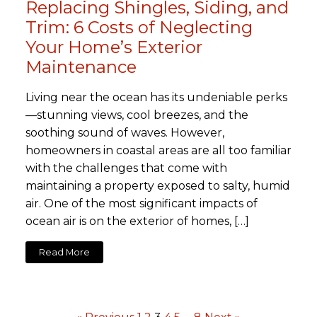
Replacing Shingles, Siding, and
Trim: 6 Costs of Neglecting
Your Home’s Exterior
Maintenance
Living near the ocean has its undeniable perks
—stunning views, cool breezes, and the
soothing sound of waves. However,
homeowners in coastal areas are all too familiar
with the challenges that come with
maintaining a property exposed to salty, humid
air. One of the most significant impacts of
ocean air is on the exterior of homes, […]
Read More