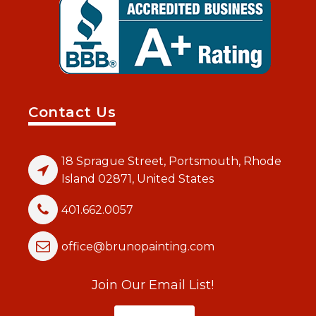
Contact Us
18 Sprague Street, Portsmouth, Rhode
Island 02871, United States
401.662.0057
office@brunopainting.com
Join Our Email List!