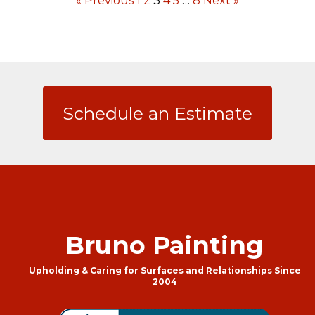
« Previous
1
2
3
4
5
…
8
Next »
Schedule an Estimate
Bruno Painting
Upholding & Caring for Surfaces and Relationships Since
2004