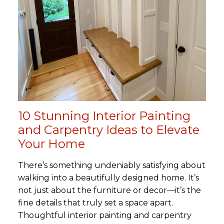
10 Stunning Interior Painting
and Carpentry Ideas to Elevate
Your Home
There’s something undeniably satisfying about
walking into a beautifully designed home. It’s
not just about the furniture or decor—it’s the
fine details that truly set a space apart.
Thoughtful interior painting and carpentry