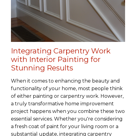
Integrating Carpentry Work
with Interior Painting for
Stunning Results
When it comes to enhancing the beauty and
functionality of your home, most people think
of either painting or carpentry work. However,
a truly transformative home improvement
project happens when you combine these two
essential services. Whether you're considering
a fresh coat of paint for your living room or a
substantial update, integrating carpentry