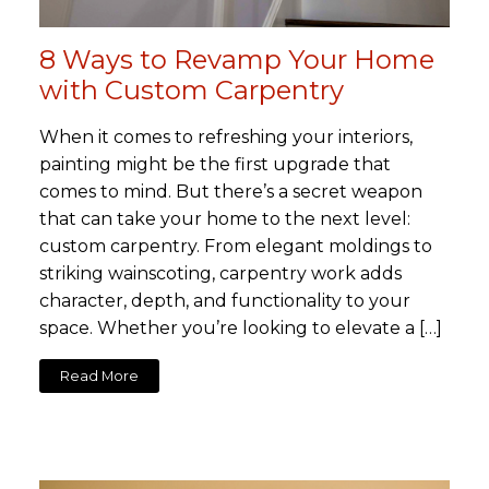
8 Ways to Revamp Your Home
with Custom Carpentry
When it comes to refreshing your interiors,
painting might be the first upgrade that
comes to mind. But there’s a secret weapon
that can take your home to the next level:
custom carpentry. From elegant moldings to
striking wainscoting, carpentry work adds
character, depth, and functionality to your
space. Whether you’re looking to elevate a […]
Read More