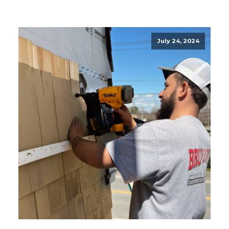
July 24, 2024