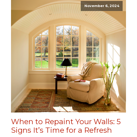
November 6, 2024
When to Repaint Your Walls: 5
Signs It’s Time for a Refresh