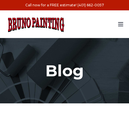
Call now for a FREE estimate! (401) 662-0057
Blog