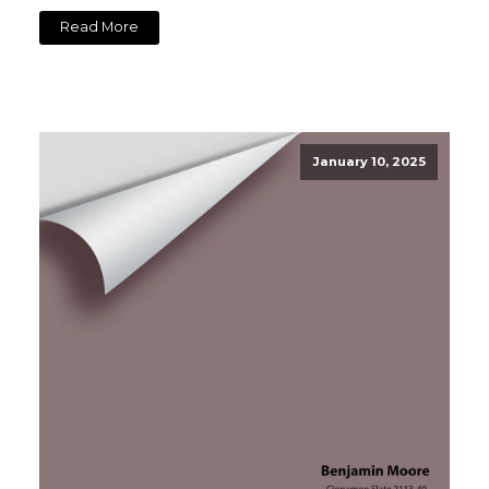
Read More
January 10, 2025