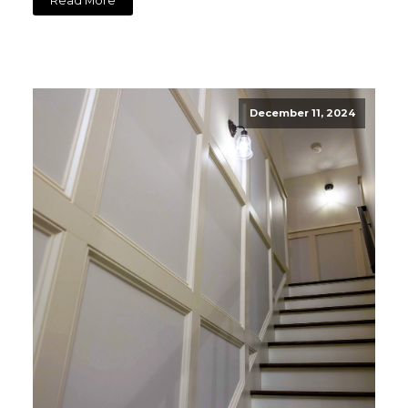
Read More
December 11, 2024