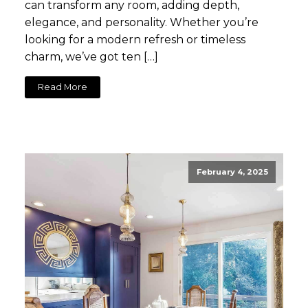
can transform any room, adding depth,
elegance, and personality. Whether you’re
looking for a modern refresh or timeless
charm, we’ve got ten […]
Read More
February 4, 2025