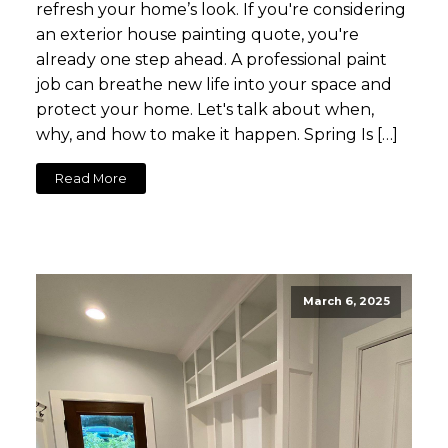
refresh your home’s look. If you're considering
an exterior house painting quote, you're
already one step ahead. A professional paint
job can breathe new life into your space and
protect your home. Let's talk about when,
why, and how to make it happen. Spring Is […]
Read More
March 6, 2025